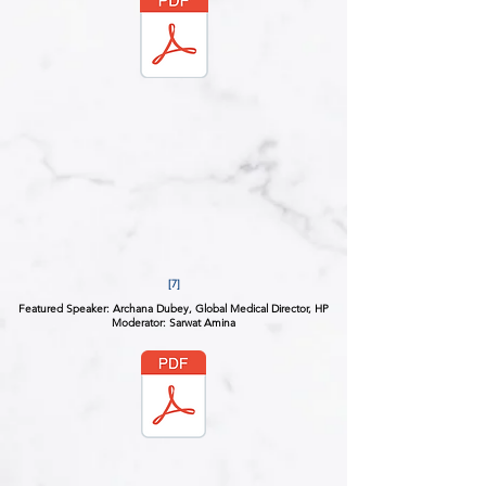
[7]
Featured Speaker: Archana Dubey, Global Medical Director, HP
Moderator: Sarwat Amina