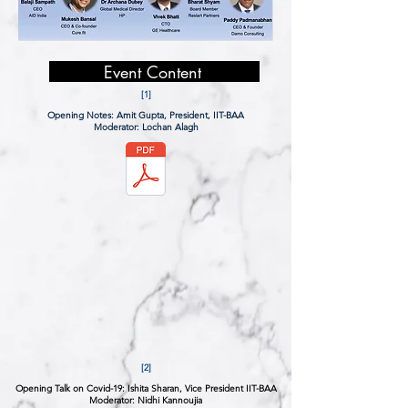
Event Content
[1]
Opening Notes:
Amit Gupta, President, IIT-BAA
Moderator: Lochan Alagh
[2]
Opening Talk on Covid-19:
Ishita Sharan, Vice President IIT-BAA
Moderator: Nidhi Kannoujia