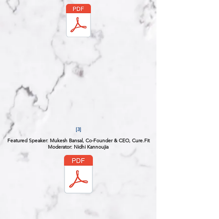
[3]
Featured Speaker: Mukesh Bansal, Co-Founder & CEO, Cure.Fit
Moderator: Nidhi Kannoujia