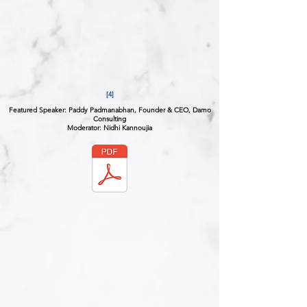
[4]
Featured Speaker: Paddy Padmanabhan, Founder & CEO, Damo
Consulting
Moderator: Nidhi Kannoujia