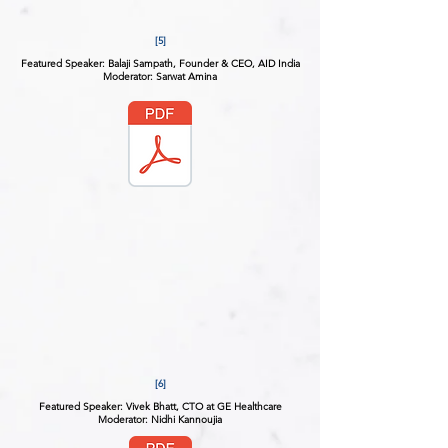
[5]
Featured Speaker: Balaji Sampath, Founder & CEO, AID India
Moderator: Sarwat Amina
[6]
Featured Speaker: Vivek Bhatt, CTO at GE Healthcare
Moderator: Nidhi Kannoujia