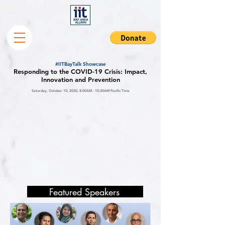
#IITBayTalk Showcase
Responding to the COVID-19 Crisis: Impact,
Innovation and Prevention
Saturday, October 10, 2020, 8:00AM - 10:30AM Pacific Time
Featured Speakers