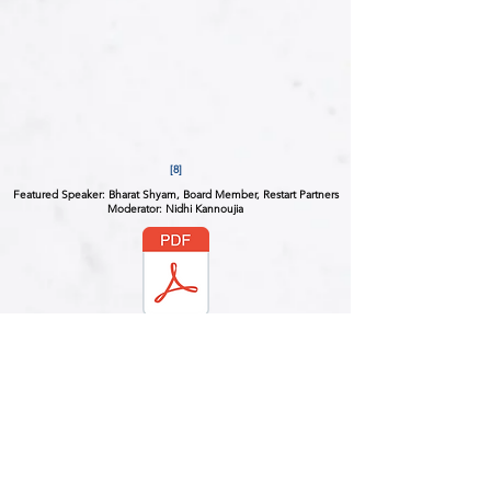
[8]
Featured Speaker: Bharat Shyam, Board Member, Restart Partners
Moderator: Nidhi Kannoujia