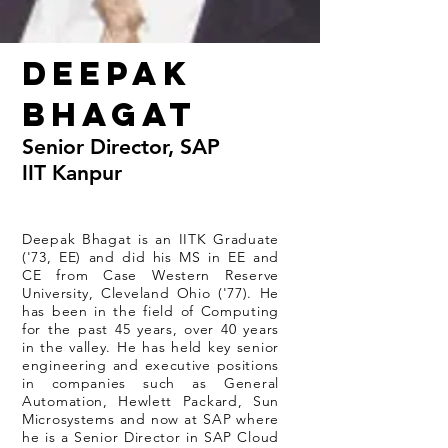
Deepak
Bhagat
Senior Director, SAP
IIT Kanpur
Deepak Bhagat is an IITK Graduate
('73, EE) and did his MS in EE and
CE from Case Western Reserve
University, Cleveland Ohio ('77). He
has been in the field of Computing
for the past 45 years, over 40 years
in the valley. He has held key senior
engineering and executive positions
in companies such as General
Automation, Hewlett Packard, Sun
Microsystems and now at SAP where
he is a Senior Director in SAP Cloud