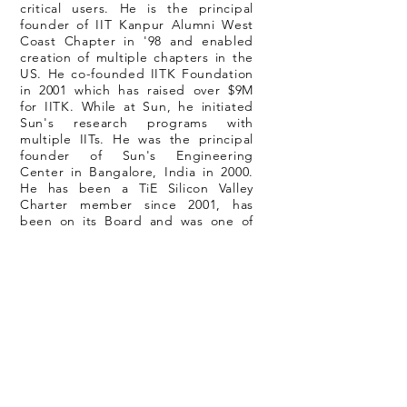
critical users. He is the principal
founder of IIT Kanpur Alumni West
Coast Chapter in '98 and enabled
creation of multiple chapters in the
US. He co-founded IITK Foundation
in 2001 which has raised over $9M
for IITK. While at Sun, he initiated
Sun's research programs with
multiple IITs. He was the principal
founder of Sun's Engineering
Center in Bangalore, India in 2000.
He has been a TiE Silicon Valley
Charter member since 2001, has
been on its Board and was one of
the co-founders of TiE Angels
program and evaluated large
number of startups and
invested/advised many of them. He
is the recipient of IIT Kanpur
Distinguished Alumnus Award in
2001. He was born and raised in the
city of Kanpur, India.