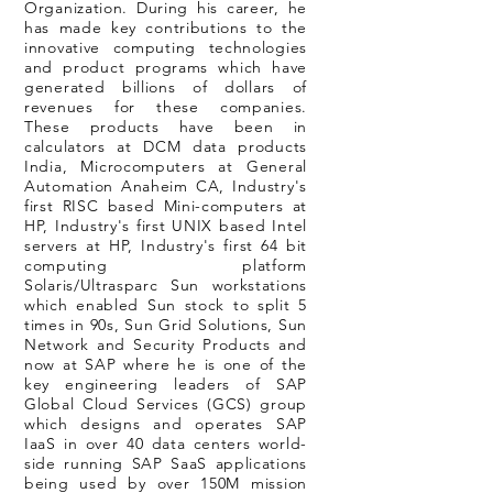
Organization. During his career, he
has made key contributions to the
innovative computing technologies
and product programs which have
generated billions of dollars of
revenues for these companies.
These products have been in
calculators at DCM data products
India, Microcomputers at General
Automation Anaheim CA, Industry's
first RISC based Mini-computers at
HP, Industry's first UNIX based Intel
servers at HP, Industry's first 64 bit
computing platform
Solaris/Ultrasparc Sun workstations
which enabled Sun stock to split 5
times in 90s, Sun Grid Solutions, Sun
Network and Security Products and
now at SAP where he is one of the
key engineering leaders of SAP
Global Cloud Services (GCS) group
which designs and operates SAP
IaaS in over 40 data centers world-
side running SAP SaaS applications
being used by over 150M mission