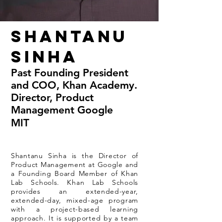
Shantanu
Sinha
Past Founding President
and COO, Khan Academy.
Director, Product
Management Google
MIT
Shantanu Sinha is the Director of
Product Management at Google and
a Founding Board Member of Khan
Lab Schools. Khan Lab Schools
provides an extended-year,
extended-day, mixed-age program
with a project-based learning
approach. It is supported by a team