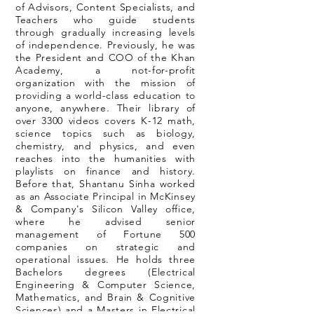
of Advisors, Content Specialists, and
Teachers who guide students
through gradually increasing levels
of independence. Previously, he was
the President and COO of the Khan
Academy, a not-for-profit
organization with the mission of
providing a world-class education to
anyone, anywhere. Their library of
over 3300 videos covers K-12 math,
science topics such as biology,
chemistry, and physics, and even
reaches into the humanities with
playlists on finance and history.
Before that, Shantanu Sinha worked
as an Associate Principal in McKinsey
& Company's Silicon Valley office,
where he advised senior
management of Fortune 500
companies on strategic and
operational issues. He holds three
Bachelors degrees (Electrical
Engineering & Computer Science,
Mathematics, and Brain & Cognitive
Sciences) and a Masters in Electrical