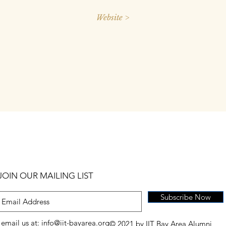
Website >
JOIN OUR MAILING LIST
Subscribe Now
email us at:
info@iit-bayarea.org
© 2021 by IIT Bay Area Alumni