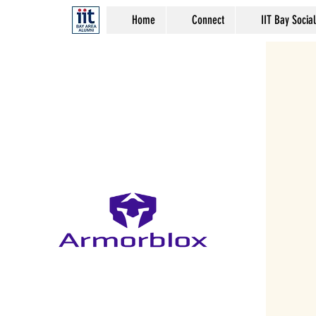
Home
Connect
IIT Bay Social