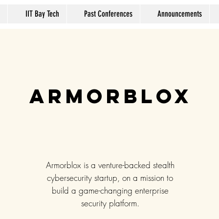
IIT Bay Tech
Past Conferences
Announcements
Armorblox
Armorblox is a venture-backed stealth
cybersecurity startup, on a mission to
build a game-changing enterprise
security platform.