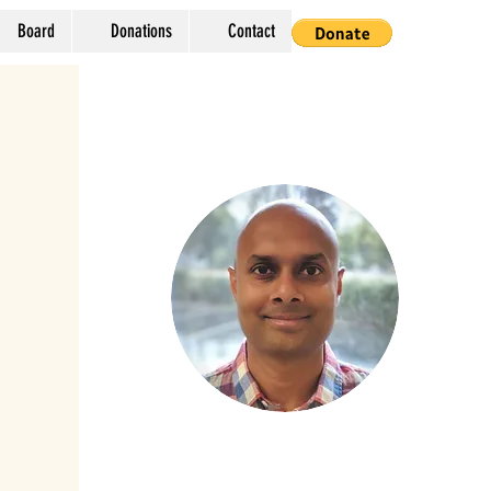
Board
Donations
Contact