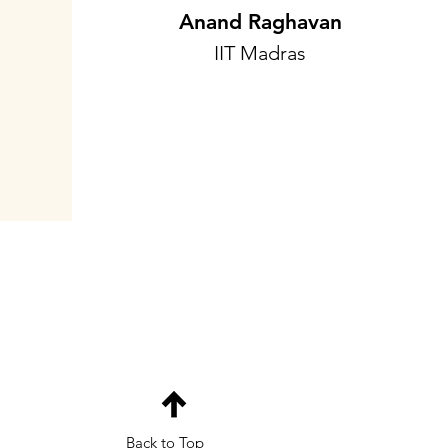
Anand Raghavan
IIT Madras
Back to Top