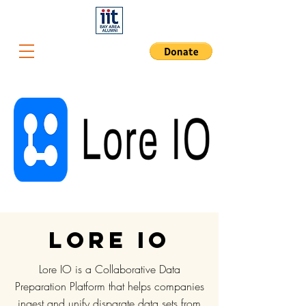
Lore IO
Lore IO is a Collaborative Data
Preparation Platform that helps companies
ingest and unify disparate data sets from