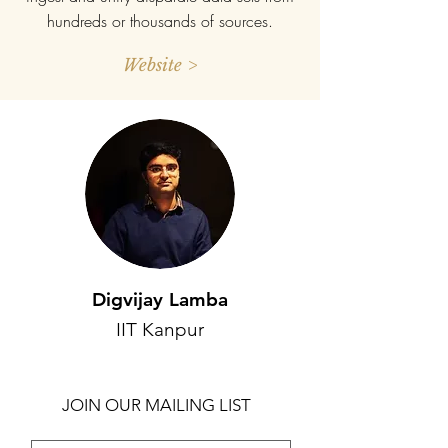
hundreds or thousands of sources.
Website >
Digvijay Lamba
IIT Kanpur
JOIN OUR MAILING LIST