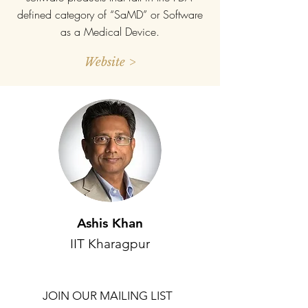
defined category of “SaMD” or Software
as a Medical Device.
Website >
Ashis Khan
IIT Kharagpur
JOIN OUR MAILING LIST