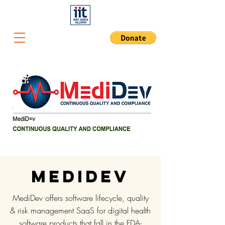
Medidev
MediDev offers software lifecycle, quality
& risk management SaaS for digital health
software products that fall in the FDA-